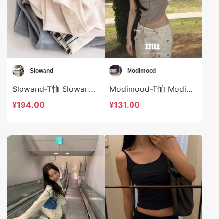
Slowand
Modimood
Slowand-T恤 Slowand-t10649
Modimood-T恤 Modimood-t2938
¥194.00
¥131.00