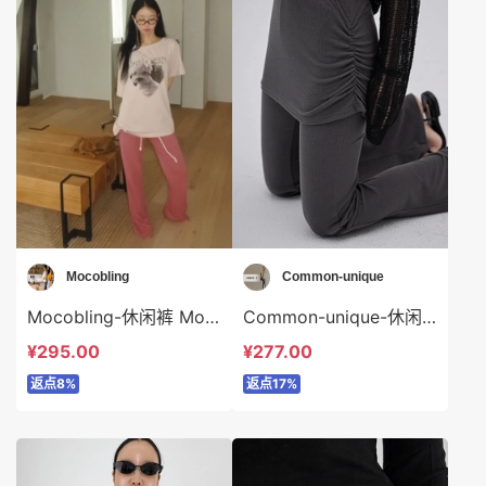
Mocobling
Common-unique
Mocobling-休闲裤 Mocobling-sp64130
Common-unique-休闲裤 Common-unique-sp35149
¥295.00
¥277.00
返点8%
返点17%