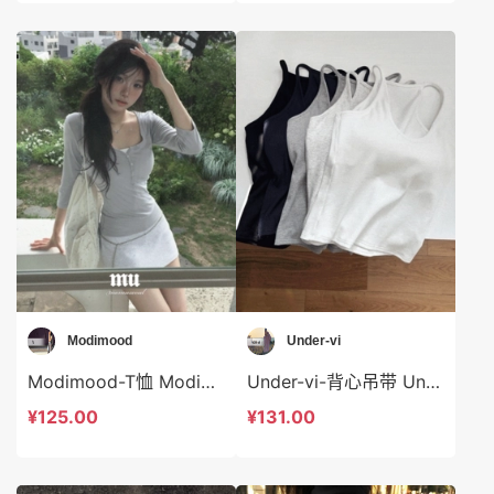
Modimood
Under-vi
Modimood-T恤 Modimood-t3017
Under-vi-背心吊带 Under-vi-t21934
¥125.00
¥131.00