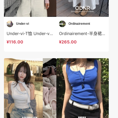
Under-vi
Ordinairement
Under-vi-T恤 Under-vi-t22097
Ordinairement-半身裙 Ordinairement-sp8238
¥116.00
¥265.00