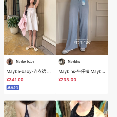
Maybe-baby
Maybins
Maybe-baby-连衣裙 Maybe-baby-ds45035
Maybins-牛仔裤 Maybins-sp44149
¥341.00
¥233.00
返点6%