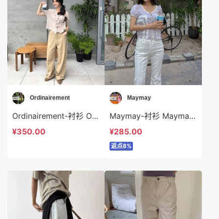
Ordinairement
Maymay
Ordinairement-衬衫 Ordinairement-t9807
Maymay-衬衫 Maymay-t16208
¥350.00
¥285.00
返点8%