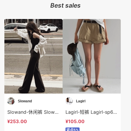
Best sales
Slowand
Lagirl
Slowand-休闲裤 Slowand-sp10135
Lagirl-短裤 Lagirl-sp64362
¥253.00
¥105.00
返点5%