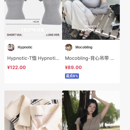
Hypnotic
Mocobling
Hypnotic-T恤 Hypnotic-t620615
Mocobling-背心吊带 Mocobling-t63934
¥122.00
¥89.00
返点8%