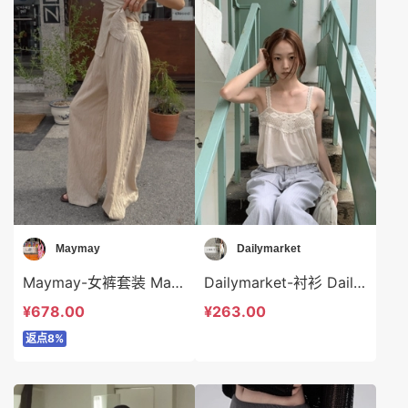
Maymay
Dailymarket
Maymay-女裤套装 Maymay-sp16200
Dailymarket-衬衫 Dailymarket-t19231
¥678.00
¥263.00
返点8%