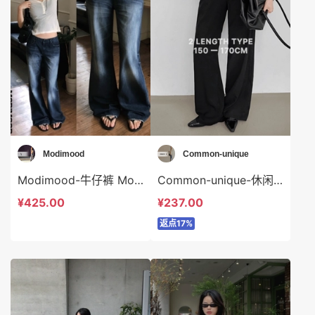
Modimood
Common-unique
Modimood-牛仔裤 Modimood-sp3371
Common-unique-休闲裤 Common-unique-sp35084
¥425.00
¥237.00
返点17%