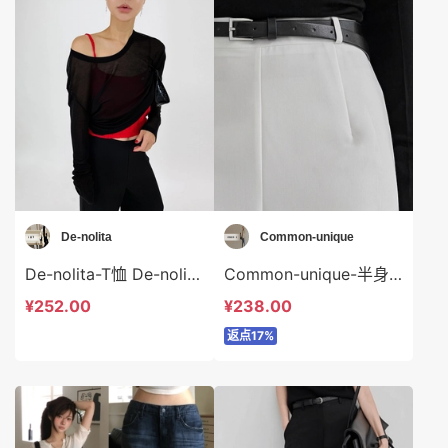
De-nolita
Common-unique
De-nolita-T恤 De-nolita-t38003
Common-unique-半身裙 Common-unique-sp35158
¥252.00
¥238.00
返点17%