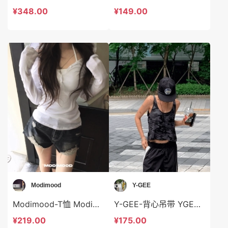
¥348.00
¥149.00
Modimood
Y-GEE
Modimood-T恤 Modimood-t3366
Y-GEE-背心吊带 YGEE-t2810
¥219.00
¥175.00