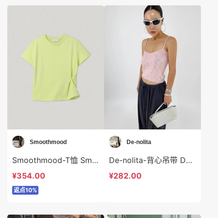
Smoothmood
De-nolita
Smoothmood-T恤 Smoothmood-t2275
De-nolita-背心吊带 De-nolita-t37993
¥354.00
¥282.00
返点10%