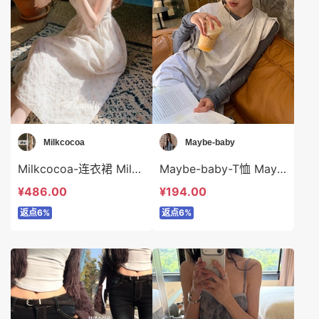
Milkcocoa
Maybe-baby
Milkcocoa-连衣裙 Milkcocoa-ds115094
Maybe-baby-T恤 Maybe-baby-t45058
¥486.00
¥194.00
返点6%
返点6%