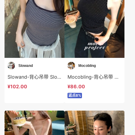
Slowand
Mocobling
Slowand-背心吊带 Slowand-t10358
Mocobling-背心吊带 Mocobling-t63454
¥102.00
¥86.00
返点8%