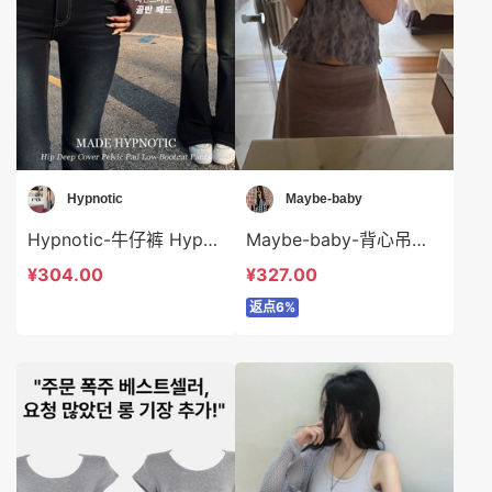
Hypnotic
Maybe-baby
Hypnotic-牛仔裤 Hypnotic-sp622673
Maybe-baby-背心吊带 Maybe-baby-t45404
¥304.00
¥327.00
返点6%