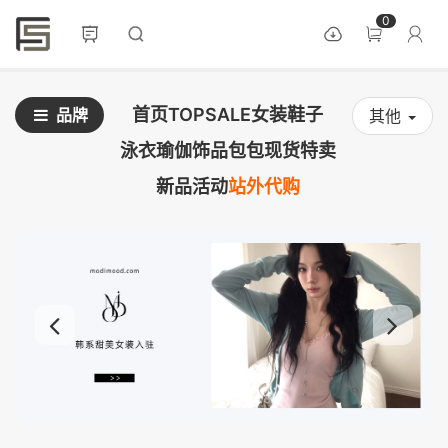
0
首页
TOPSALE
女装
鞋子
品牌
其他
泳衣
瑜伽
饰品
包包
现货
特卖
新品
活动
站外代购