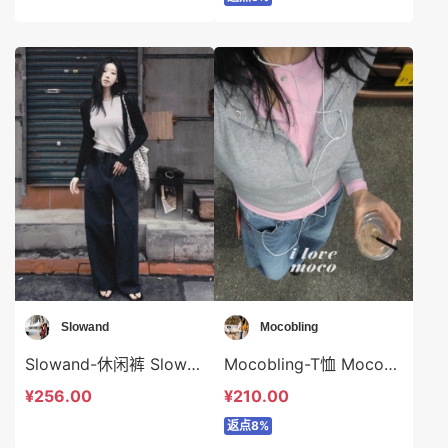
Slowand
Mocobling
Slowand-休闲裤 Slowand-sp10410
Mocobling-T恤 Mocobling-t63402
¥256.00
¥210.00
返点8%