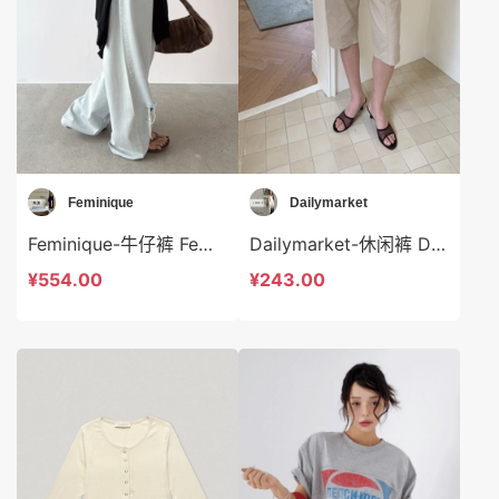
Feminique
Dailymarket
Feminique-牛仔裤 Feminique-sp14038
Dailymarket-休闲裤 Dailymarket-sp19265
¥554.00
¥243.00