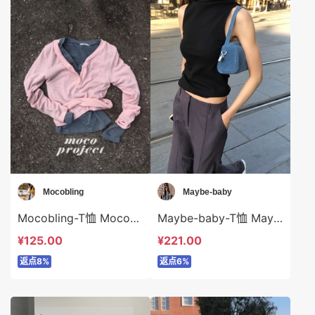
Mocobling
Maybe-baby
Mocobling-T恤 Mocobling-t63433
Maybe-baby-T恤 Maybe-baby-t42653
¥125.00
¥221.00
返点8%
返点6%