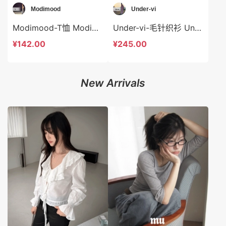
Modimood
Under-vi
Modimood-T恤 Modimood-t3255
Under-vi-毛针织衫 Under-vi-t21887
¥142.00
¥245.00
New Arrivals