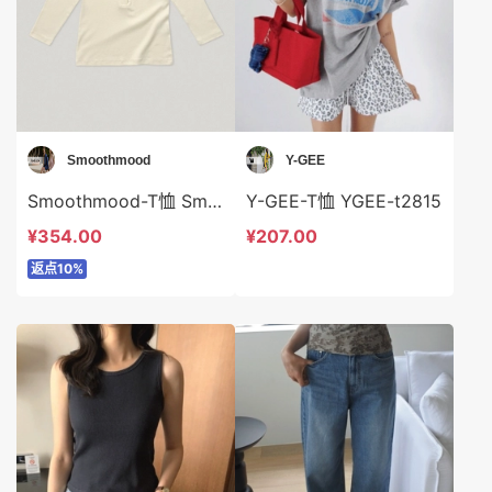
Smoothmood
Y-GEE
Smoothmood-T恤 Smoothmood-t2279
Y-GEE-T恤 YGEE-t2815
¥354.00
¥207.00
返点10%