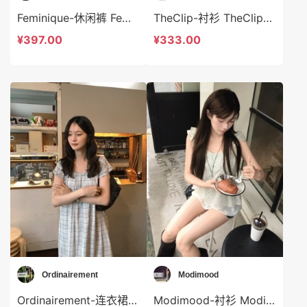
Feminique-休闲裤 Feminique-t14039
TheClip-衬衫 TheClip-t9039
¥397.00
¥333.00
Ordinairement
Modimood
Ordinairement-连衣裙 Ordinairement-ds9778
Modimood-衬衫 Modimood-t3360