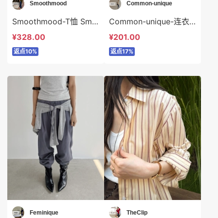
Smoothmood
Common-unique
Smoothmood-T恤 Smoothmood-t2287
Common-unique-连衣裙 Common-unique-ds35161
¥328.00
¥201.00
返点10%
返点17%
Feminique
TheClip