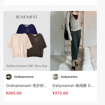
Ordinairement
Dailymarket
Ordinairement-毛针织衫 Ordinairement-t9793
Dailymarket-休闲裤 Dailymarket-sp19266
¥265.00
¥372.00