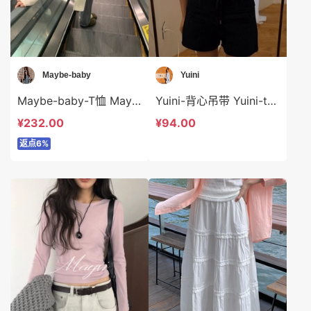
Maybe-baby
Yuini
Maybe-baby-T恤 Maybe-baby-t44554
Yuini-背心吊带 Yuini-t7001
¥232.00
¥94.00
返点6%