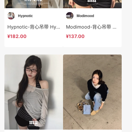
Hypnotic
Modimood
Hypnotic-背心吊带 Hypnotic-t623557
Modimood-背心吊带 Modimood-t3270
¥182.00
¥137.00