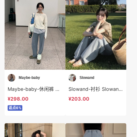
Maybe-baby
Slowand
Maybe-baby-休闲裤 Maybe-baby-sp44553
Slowand-衬衫 Slowand-t9077
¥298.00
¥203.00
返点6%