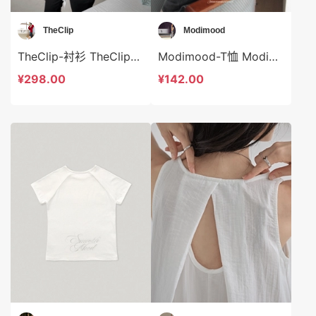
TheClip
Modimood
TheClip-衬衫 TheClip-t9052
Modimood-T恤 Modimood-t3011
¥298.00
¥142.00