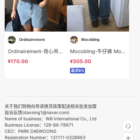
Ordinairement
Mocobling
Ordinairement-背心吊带 Ordinairement-t9786
Mocobling-牛仔裤 Mocobling-sp64142
¥170.00
¥305.00
返点8%
关于我们
购物向导
退换货政策
配送相关
批发加盟
投诉反馈(daxiong1@naver.com)
Name of business：Will International Co., Ltd
Business License：129-86-78671
CEO：PARK DAEWOONG
Resistration Number：131111-0328863